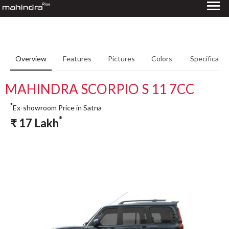
Overview
Features
Pictures
Colors
Specificatio
MAHINDRA SCORPIO S 11 7CC
*
Ex-showroom Price in Satna
*
₹
17
Lakh