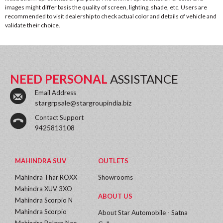
images might differ basis the quality of screen, lighting, shade, etc. Users are
recommended to visit dealership to check actual color and details of vehicle and
validate their choice.
NEED PERSONAL
ASSISTANCE
Email Address
stargrpsale@stargroupindia.biz
Contact Support
9425813108
MAHINDRA SUV
OUTLETS
Mahindra Thar ROXX
Showrooms
Mahindra XUV 3XO
ABOUT US
Mahindra Scorpio N
Mahindra Scorpio
About Star Automobile - Satna
Mahindra Bolero Neo