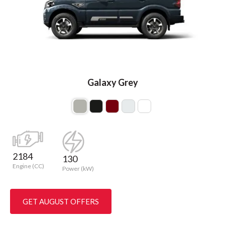
Galaxy Grey
2184
130
Engine (CC)
Power (kW)
GET AUGUST OFFERS