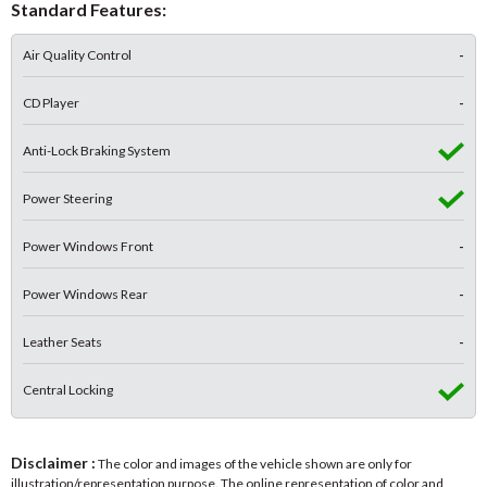
Standard Features:
Air Quality Control
-
CD Player
-
Anti-Lock Braking System
Power Steering
Power Windows Front
-
Power Windows Rear
-
Leather Seats
-
Central Locking
Disclaimer :
The color and images of the vehicle shown are only for
illustration/representation purpose. The online representation of color and