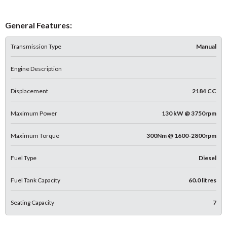
General Features:
Transmission Type
Manual
Engine Description
Displacement
2184 CC
Maximum Power
130 kW @ 3750rpm
Maximum Torque
300Nm @ 1600-2800rpm
Fuel Type
Diesel
Fuel Tank Capacity
60.0 litres
Seating Capacity
7