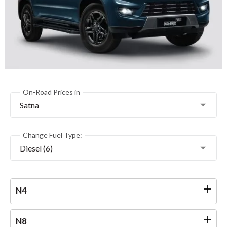
On-Road Prices in
Satna
Change Fuel Type:
Diesel (6)
N4
N8