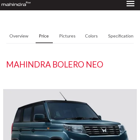
Overview
Price
Pictures
Colors
Specifications
MAHINDRA BOLERO NEO