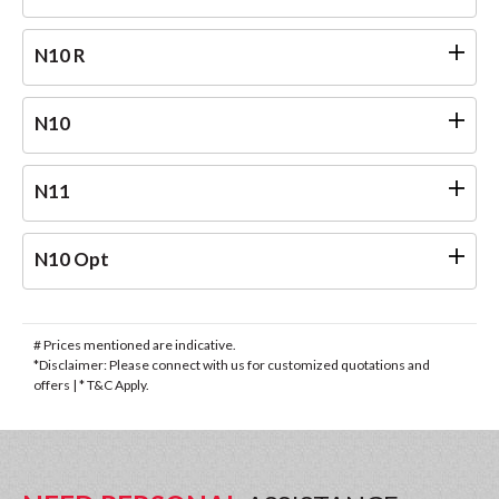
N10 R
N10
N11
N10 Opt
# Prices mentioned are indicative.
*Disclaimer: Please connect with us for customized quotations and
offers | * T&C Apply.