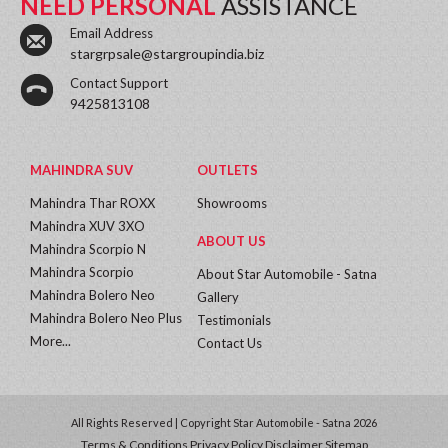
NEED PERSONAL
ASSISTANCE
Email Address
stargrpsale@stargroupindia.biz
Contact Support
9425813108
MAHINDRA SUV
OUTLETS
Mahindra Thar ROXX
Showrooms
Mahindra XUV 3XO
ABOUT US
Mahindra Scorpio N
Mahindra Scorpio
About Star Automobile - Satna
Mahindra Bolero Neo
Gallery
Mahindra Bolero Neo Plus
Testimonials
More...
Contact Us
All Rights Reserved | Copyright Star Automobile - Satna 2026
Terms & Conditions
Privacy Policy
Disclaimer
Sitemap