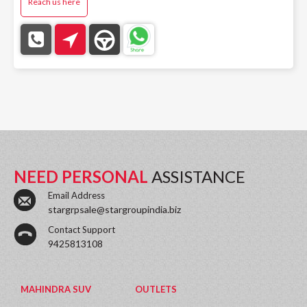
Reach us here
NEED PERSONAL
ASSISTANCE
Email Address
stargrpsale@stargroupindia.biz
Contact Support
9425813108
MAHINDRA SUV
OUTLETS