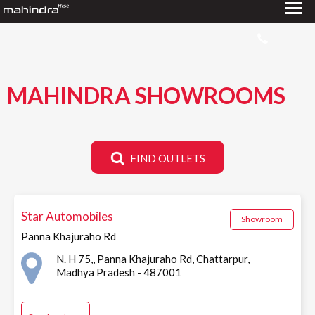
MAHINDRA SHOWROOMS
FIND OUTLETS
Star Automobiles
Showroom
Panna Khajuraho Rd
N. H 75,, Panna Khajuraho Rd, Chattarpur,
Madhya Pradesh - 487001