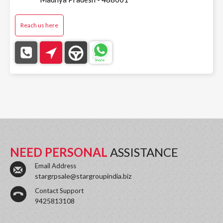
Reach us here
NEED PERSONAL
ASSISTANCE
Email Address
stargrpsale@stargroupindia.biz
Contact Support
9425813108