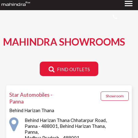
MAHINDRA SHOWROOMS
FIND OUTLETS
Star Automobiles -
Showroom
Panna
Behind Harizan Thana
Behind Harizan Thana Chhatarpur Road,
Panna - 488001, Behind Harizan Thana,
Panna,
Madhya Pradesh - 488001